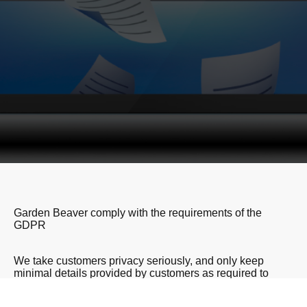
Garden Beaver comply with the requirements of the
GDPR
We take customers privacy seriously, and only keep
minimal details provided by customers as required to
provide the services requested. We NEVER share
information or details with third parties. We do not market