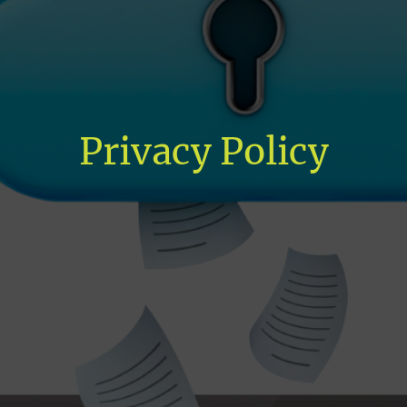
Privacy Policy